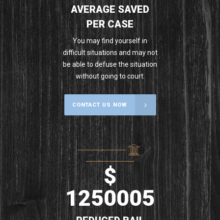
AVERAGE SAVED
PER CASE
You may find yourself in
difficult situations and may not
be able to defuse the situation
without going to court.
CONTACT US NOW
$
1250005