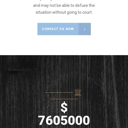
and may not be able to defuse the
situation without going to court.
CONTACT US NOW
$
7605000