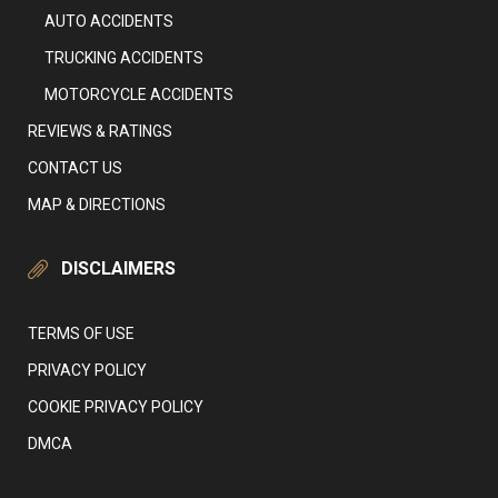
AUTO ACCIDENTS
TRUCKING ACCIDENTS
MOTORCYCLE ACCIDENTS
REVIEWS & RATINGS
CONTACT US
MAP & DIRECTIONS
DISCLAIMERS
TERMS OF USE
PRIVACY POLICY
COOKIE PRIVACY POLICY
DMCA