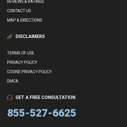
REVIEWS & RATINGS
CONTACT US
MAP & DIRECTIONS
DISCLAIMERS
TERMS OF USE
PRIVACY POLICY
COOKIE PRIVACY POLICY
DMCA
GET A FREE CONSULTATION
855-527-6625