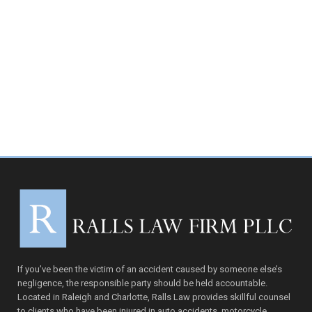
If you’ve been the victim of an accident caused by someone else’s
negligence, the responsible party should be held accountable.
Located in Raleigh and Charlotte, Ralls Law provides skillful counsel
to clients who have been injured in auto accidents, motorcycle