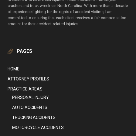
crashes and truck wrecks in North Carolina. With more than a decade
of experience fighting for the rights of accident victims, I am
committed to ensuring that each client receives a fair compensation
amount for their accident-related injuries.
PAGES
HOME
ATTORNEY PROFILES
PRACTICE AREAS
PERSONAL INJURY
AUTO ACCIDENTS
TRUCKING ACCIDENTS
MOTORCYCLE ACCIDENTS