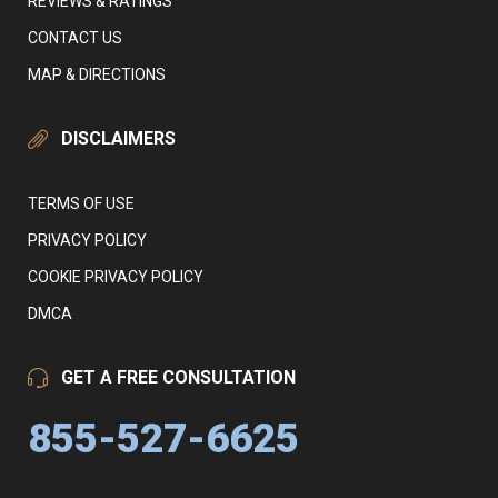
REVIEWS & RATINGS
CONTACT US
MAP & DIRECTIONS
DISCLAIMERS
TERMS OF USE
PRIVACY POLICY
COOKIE PRIVACY POLICY
DMCA
GET A FREE CONSULTATION
855-527-6625