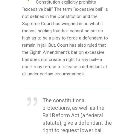
Constitution explicitly prohibits
“excessive bail.” The term “excessive bail” is
not defined in the Constitution and the
Supreme Court has weighed in on what it
means, holding that bail cannot be set so
high as to be a ploy to force a defendant to
remain in jail. But, Court has also ruled that
the Eighth Amendment’s bar on excessive
bail does not create a right to any bail—a
court may refuse to release a defendant at
all under certain circumstances.
The constitutional
protections, as well as the
Bail Reform Act (a federal
statute), give a defendant the
right to request lower bail