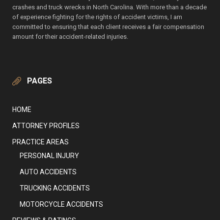
crashes and truck wrecks in North Carolina. With more than a decade
of experience fighting for the rights of accident victims, I am
committed to ensuring that each client receives a fair compensation
amount for their accident-related injuries.
PAGES
HOME
ATTORNEY PROFILES
PRACTICE AREAS
PERSONAL INJURY
AUTO ACCIDENTS
TRUCKING ACCIDENTS
MOTORCYCLE ACCIDENTS