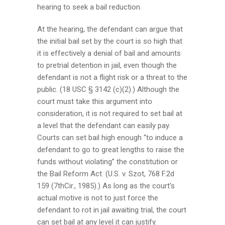
hearing to seek a bail reduction.
At the hearing, the defendant can argue that
the initial bail set by the court is so high that
it is effectively a denial of bail and amounts
to pretrial detention in jail, even though the
defendant is not a flight risk or a threat to the
public. (18 USC § 3142 (c)(2).) Although the
court must take this argument into
consideration, it is not required to set bail at
a level that the defendant can easily pay.
Courts can set bail high enough “to induce a
defendant to go to great lengths to raise the
funds without violating” the constitution or
the Bail Reform Act. (U.S. v. Szot, 768 F.2d
159 (7thCir., 1985).) As long as the court’s
actual motive is not to just force the
defendant to rot in jail awaiting trial, the court
can set bail at any level it can justify.