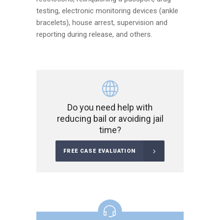
testing, electronic monitoring devices (ankle
bracelets), house arrest, supervision and
reporting during release, and others.
Do you need help with
reducing bail or avoiding jail
time?
FREE CASE EVALUATION