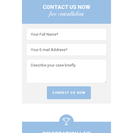
CONTACT US NOW
free consultation