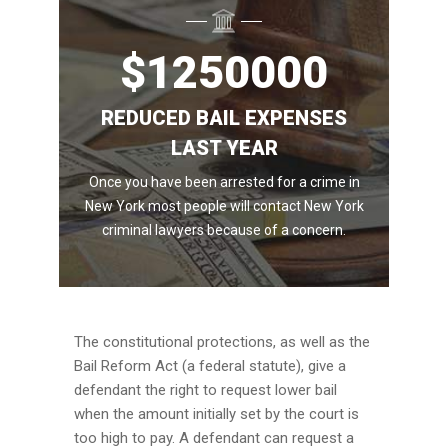
$
1250000
REDUCED BAIL EXPENSES
LAST YEAR
Once you have been arrested for a crime in
New York most people will contact New York
criminal lawyers because of a concern.
The constitutional protections, as well as the
Bail Reform Act (a federal statute), give a
defendant the right to request lower bail
when the amount initially set by the court is
too high to pay. A defendant can request a