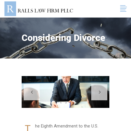
Considering Divorce
T
he Eighth Amendment to the U.S.