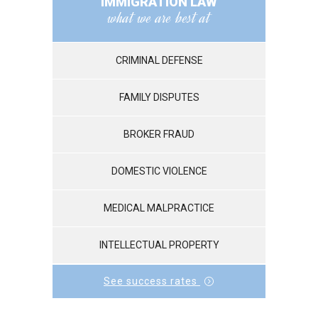
IMMIGRATION LAW
what we are best at
CRIMINAL DEFENSE
FAMILY DISPUTES
BROKER FRAUD
DOMESTIC VIOLENCE
MEDICAL MALPRACTICE
INTELLECTUAL PROPERTY
See success rates