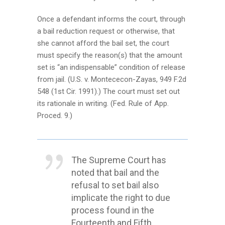
Once a defendant informs the court, through
a bail reduction request or otherwise, that
she cannot afford the bail set, the court
must specify the reason(s) that the amount
set is “an indispensable” condition of release
from jail. (U.S. v. Montececon-Zayas, 949 F.2d
548 (1st Cir. 1991).) The court must set out
its rationale in writing. (Fed. Rule of App.
Proced. 9.)
The Supreme Court has
noted that bail and the
refusal to set bail also
implicate the right to due
process found in the
Fourteenth and Fifth