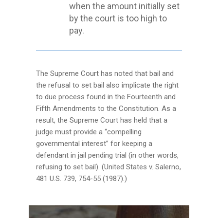
when the amount initially set
by the court is too high to
pay.
The Supreme Court has noted that bail and
the refusal to set bail also implicate the right
to due process found in the Fourteenth and
Fifth Amendments to the Constitution. As a
result, the Supreme Court has held that a
judge must provide a “compelling
governmental interest” for keeping a
defendant in jail pending trial (in other words,
refusing to set bail). (United States v. Salerno,
481 U.S. 739, 754-55 (1987).)