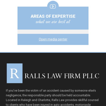
AREAS OF EXPERTISE
what we are best at
Open media center
If you’ve been the victim of an accident caused by someone else’s
negligence, the responsible party should be held accountable.
Located in Raleigh and Charlotte, Ralls Law provides skillful counsel
to clients who have been injured in auto accidents, motorcycle