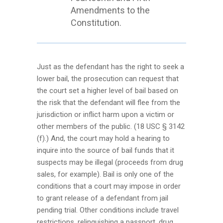
Amendments to the
Constitution.
Just as the defendant has the right to seek a
lower bail, the prosecution can request that
the court set a higher level of bail based on
the risk that the defendant will flee from the
jurisdiction or inflict harm upon a victim or
other members of the public. (18 USC § 3142
(f).) And, the court may hold a hearing to
inquire into the source of bail funds that it
suspects may be illegal (proceeds from drug
sales, for example). Bail is only one of the
conditions that a court may impose in order
to grant release of a defendant from jail
pending trial. Other conditions include travel
restrictions, relinquishing a passport, drug