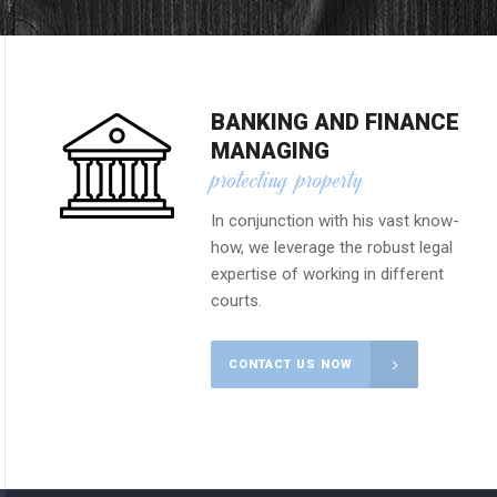
BANKING AND FINANCE
MANAGING
protecting property
In conjunction with his vast know-
how, we leverage the robust legal
expertise of working in different
courts.
CONTACT US NOW