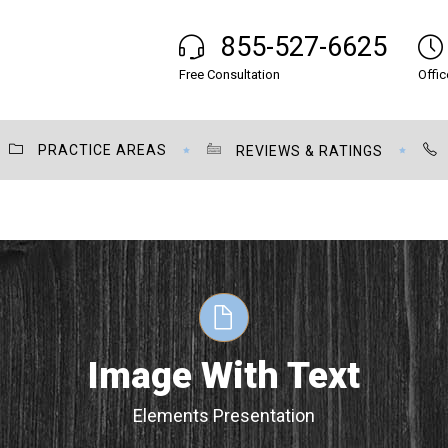
855-527-6625
Free Consultation
Offic
PRACTICE AREAS
REVIEWS & RATINGS
Image With Text
Elements Presentation