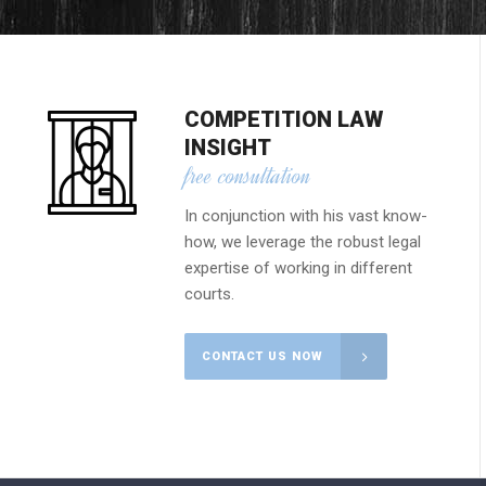
COMPETITION LAW
INSIGHT
free consultation
In conjunction with his vast know-
how, we leverage the robust legal
expertise of working in different
courts.
CONTACT US NOW