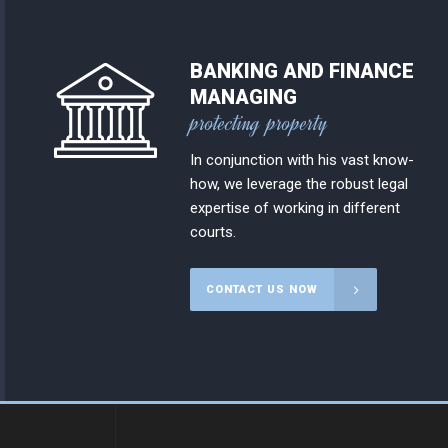
BANKING AND FINANCE
MANAGING
protecting property
In conjunction with his vast know-
how, we leverage the robust legal
expertise of working in different
courts.
CONTACT US NOW