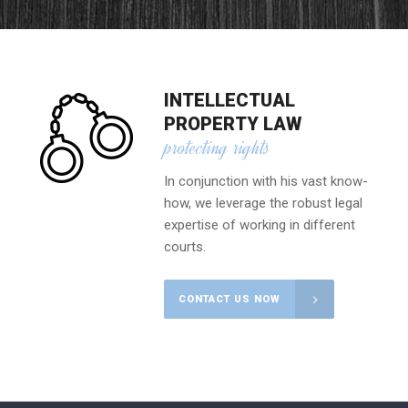
INTELLECTUAL
PROPERTY LAW
protecting rights
In conjunction with his vast know-
how, we leverage the robust legal
expertise of working in different
courts.
CONTACT US NOW