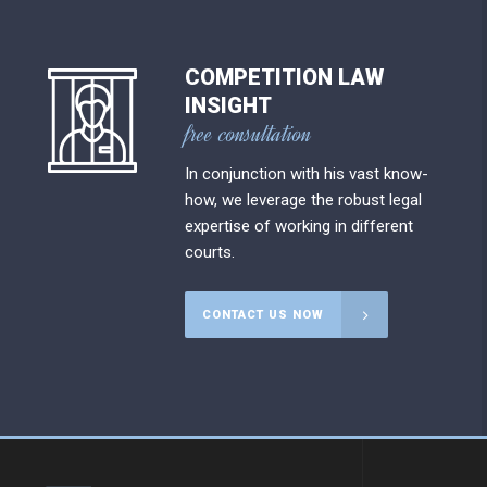
COMPETITION LAW
INSIGHT
free consultation
In conjunction with his vast know-
how, we leverage the robust legal
expertise of working in different
courts.
CONTACT US NOW