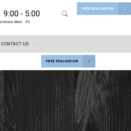
FREE EVALUATION
9:00 - 5:00
Search
Menu
e Hours: Mon. - Fri.
CONTACT US
FREE EVALUATION