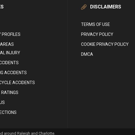
ES
DISCLAIMERS
TERMS OF USE
 PROFILES
PRIVACY POLICY
 AREAS
COOKIE PRIVACY POLICY
AL INJURY
DMCA
CCIDENTS
NG ACCIDENTS
YCLE ACCIDENTS
 RATINGS
US
RECTIONS
and around Raleigh and Charlotte.