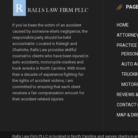
PAG
HOME
If you’ve been the victim of an accident
caused by someone else’s negligence, the
ATTORNEY
responsible party should be held
accountable. Located in Raleigh and
PRACTICE
Charlotte, Ralls Law provides skillful
PERSON
counsel to clients who have been injured in
auto accidents, motorcycle crashes and
AUTO A
truck wrecks in North Carolina. With more
TRUCKI
than a decade of experience fighting for
the rights of accident victims, I am
MOTORC
committed to ensuring that each client
receives a fair compensation amount for
REVIEWS &
their accident-related injuries.
CONTACT 
MAP & DI
Ralls Law Firm PLLC is located in North Carolina and serves clients in 