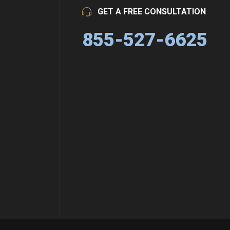
GET A FREE CONSULTATION
855-527-6625