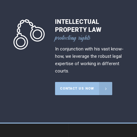
INTELLECTUAL
PROPERTY LAW
protecting rights
In conjunction with his vast know-
how, we leverage the robust legal
expertise of working in different
courts.
CONTACT US NOW