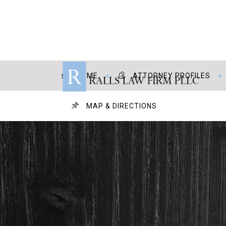
HOME
ATTORNEY PROFILES
MAP & DIRECTIONS