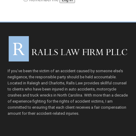
If you’ve been the victim of an accident caused by someone else’s
negligence, the responsible party should be held accountable.
Located in Raleigh and Charlotte, Ralls Law provides skillful counsel
to clients who have been injured in auto accidents, motorcycle
crashes and truck wrecks in North Carolina. With more than a decade
of experience fighting for the rights of accident victims, I am
committed to ensuring that each client receives a fair compensation
amount for their accident-related injuries.