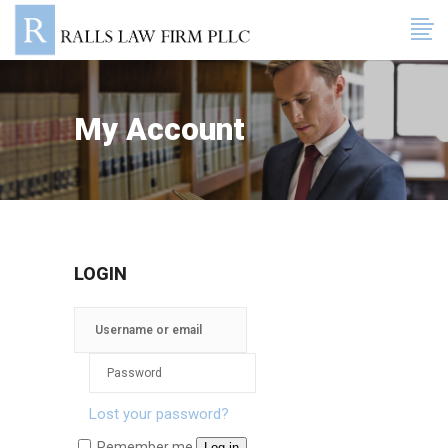
My Account
LOGIN
Lost your password?
Remember me
Log in