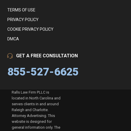
TERMS OF USE
PRIVACY POLICY
COOKIE PRIVACY POLICY
DMCA
GET A FREE CONSULTATION
855-527-6625
Ralls Law Firm PLLC is
located in North Carolina and
serves clients in and around
Raleigh and Charlotte.
Attorney Advertising. This
website is designed for
general information only. The