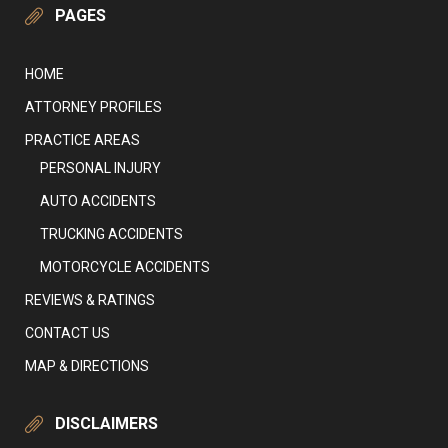
PAGES
HOME
ATTORNEY PROFILES
PRACTICE AREAS
PERSONAL INJURY
AUTO ACCIDENTS
TRUCKING ACCIDENTS
MOTORCYCLE ACCIDENTS
REVIEWS & RATINGS
CONTACT US
MAP & DIRECTIONS
DISCLAIMERS