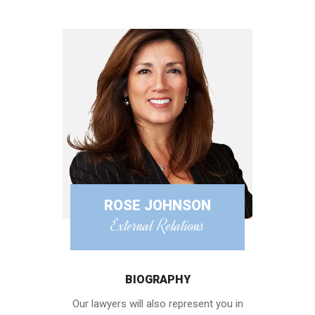
ROSE JOHNSON
External Relations
BIOGRAPHY
Our lawyers will also represent you in