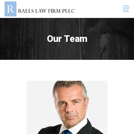
Our Team