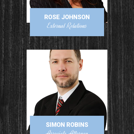
ROSE JOHNSON
External Relations
SIMON ROBINS
Associate Attorney