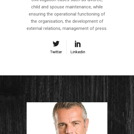
child and spouse maintenance, while
ensuring the operational functioning of
the organisation, the development of
external relations, management of press.
Twitter
Twitter
Linkedin
Linkedin