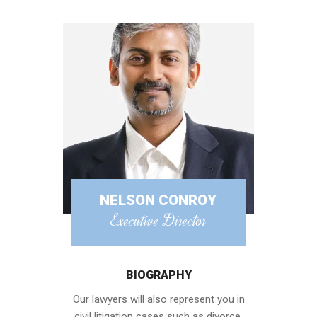
NELSON CONROY
Executive Director
BIOGRAPHY
Our lawyers will also represent you in
civil litigation cases such as divorce,