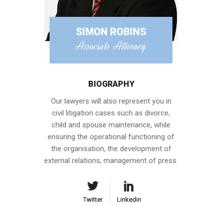
SIMON ROBINS
Associate Attorney
BIOGRAPHY
Our lawyers will also represent you in
civil litigation cases such as divorce,
child and spouse maintenance, while
ensuring the operational functioning of
the organisation, the development of
external relations, management of press.
Twitter
Twitter
Linkedin
Linkedin