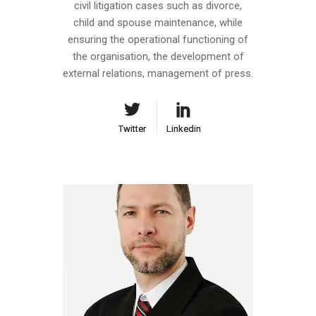
civil litigation cases such as divorce,
child and spouse maintenance, while
ensuring the operational functioning of
the organisation, the development of
external relations, management of press.
Twitter
Twitter
Linkedin
Linkedin