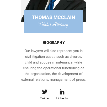
THOMAS MCCLAIN
Titular Attorney
BIOGRAPHY
Our lawyers will also represent you in
civil litigation cases such as divorce,
child and spouse maintenance, while
ensuring the operational functioning of
the organisation, the development of
external relations, management of press.
Twitter
Twitter
Linkedin
Linkedin