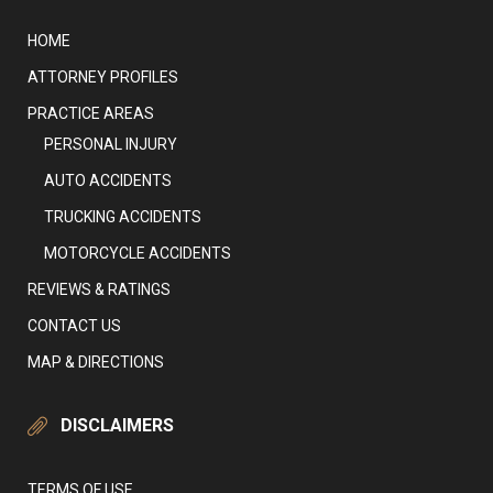
HOME
ATTORNEY PROFILES
PRACTICE AREAS
PERSONAL INJURY
AUTO ACCIDENTS
TRUCKING ACCIDENTS
MOTORCYCLE ACCIDENTS
REVIEWS & RATINGS
CONTACT US
MAP & DIRECTIONS
DISCLAIMERS
TERMS OF USE