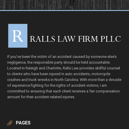
If you’ve been the victim of an accident caused by someone else’s
negligence, the responsible party should be held accountable.
Located in Raleigh and Charlotte, Ralls Law provides skillful counsel
to clients who have been injured in auto accidents, motorcycle
crashes and truck wrecks in North Carolina. With more than a decade
of experience fighting for the rights of accident victims, I am
committed to ensuring that each client receives a fair compensation
amount for their accident-related injuries.
PAGES