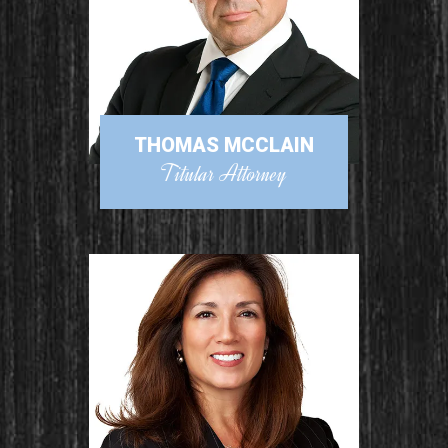
THOMAS MCCLAIN
Titular Attorney