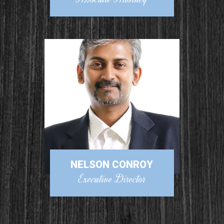
NELSON CONROY
Executive Director