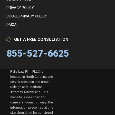
PRIVACY POLICY
COOKIE PRIVACY POLICY
DMCA
GET A FREE CONSULTATION
855-527-6625
Ralls Law Firm PLLC is
located in North Carolina and
serves clients in and around
Raleigh and Charlotte.
Attorney Advertising. This
website is designed for
general information only. The
information presented at this
site should not be construed