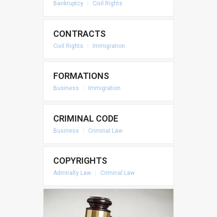
Bankruptcy
|
Civil Rights
CONTRACTS
Civil Rights
|
Immigration
FORMATIONS
Business
|
Immigration
CRIMINAL CODE
Business
|
Criminal Law
COPYRIGHTS
Admiralty Law
|
Criminal Law