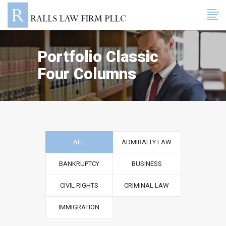
Portfolio Classic
Four Columns
ALL
ADMIRALTY LAW
BANKRUPTCY
BUSINESS
CIVIL RIGHTS
CRIMINAL LAW
IMMIGRATION