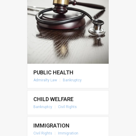
PUBLIC HEALTH
Admiralty Law
|
Bankruptcy
CHILD WELFARE
Bankruptcy
|
Civil Rights
IMMIGRATION
Civil Rights
|
Immigration