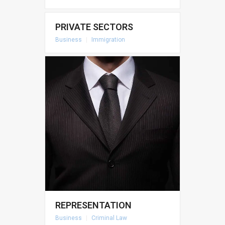
PRIVATE SECTORS
Business
|
Immigration
REPRESENTATION
Business
|
Criminal Law