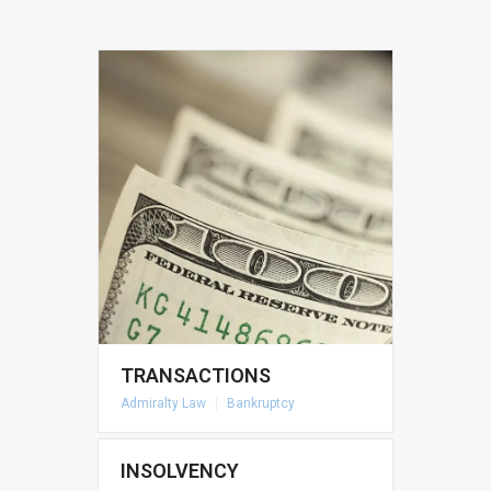
TRANSACTIONS
Admiralty Law
|
Bankruptcy
INSOLVENCY