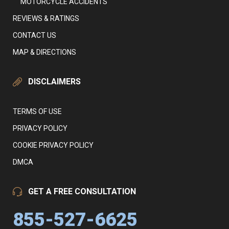
MOTORCYCLE ACCIDENTS
REVIEWS & RATINGS
CONTACT US
MAP & DIRECTIONS
DISCLAIMERS
TERMS OF USE
PRIVACY POLICY
COOKIE PRIVACY POLICY
DMCA
GET A FREE CONSULTATION
855-527-6625