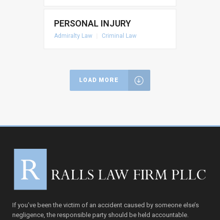
PERSONAL INJURY
Admiralty Law
|
Criminal Law
LOAD MORE
If you’ve been the victim of an accident caused by someone else’s
negligence, the responsible party should be held accountable.