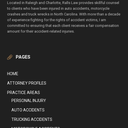
Located in Raleigh and Charlotte, Ralls Law provides skillful counsel
to clients who have been injured in auto accidents, motorcycle
crashes and truck wrecks in North Carolina. With more than a decade
of experience fighting for the rights of accident victims, I am
committed to ensuring that each client receives a fair compensation
amount for their accident-related injuries.
PAGES
HOME
ATTORNEY PROFILES
PRACTICE AREAS
PERSONAL INJURY
AUTO ACCIDENTS
TRUCKING ACCIDENTS