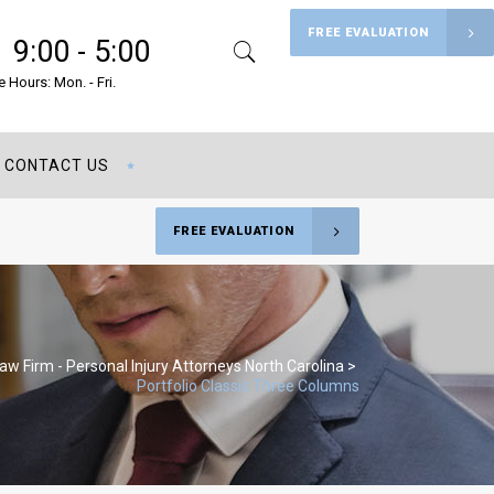
FREE EVALUATION
9:00 - 5:00
Search
Menu
e Hours: Mon. - Fri.
CONTACT US
FREE EVALUATION
Law Firm - Personal Injury Attorneys North Carolina
>
Portfolio Classic Three Columns