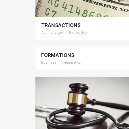
TRANSACTIONS
Admiralty Law
|
Bankruptcy
FORMATIONS
Business
|
Immigration