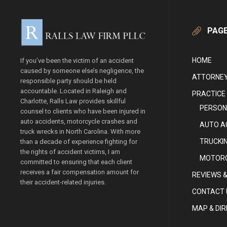
PAG
HOME
If you’ve been the victim of an accident
caused by someone else’s negligence, the
ATTORNEY
responsible party should be held
accountable. Located in Raleigh and
PRACTICE
Charlotte, Ralls Law provides skillful
PERSON
counsel to clients who have been injured in
auto accidents, motorcycle crashes and
AUTO A
truck wrecks in North Carolina. With more
TRUCKI
than a decade of experience fighting for
the rights of accident victims, I am
MOTORC
committed to ensuring that each client
receives a fair compensation amount for
REVIEWS &
their accident-related injuries.
CONTACT 
MAP & DI