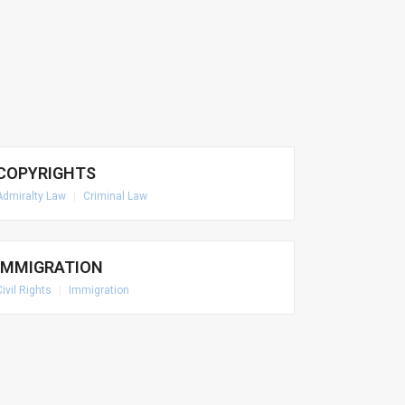
COPYRIGHTS
Admiralty Law
|
Criminal Law
IMMIGRATION
Civil Rights
|
Immigration