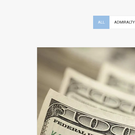
ALL
ADMIRALTY