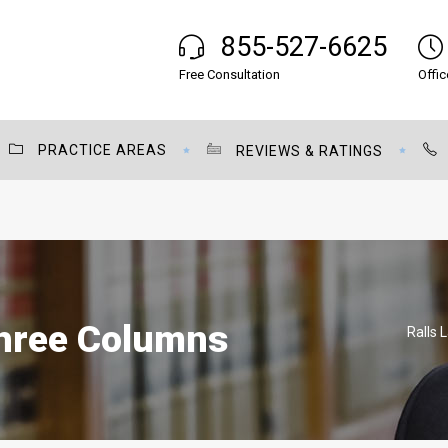
855-527-6625
Free Consultation
Offic
PRACTICE AREAS
REVIEWS & RATINGS
Three Columns
Ralls 