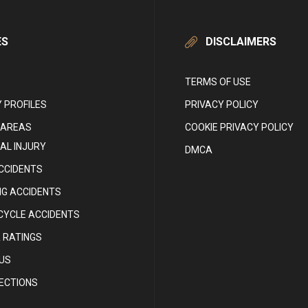
ES
DISCLAIMERS
TERMS OF USE
 PROFILES
PRIVACY POLICY
 AREAS
COOKIE PRIVACY POLICY
AL INJURY
DMCA
CCIDENTS
NG ACCIDENTS
YCLE ACCIDENTS
 RATINGS
US
RECTIONS