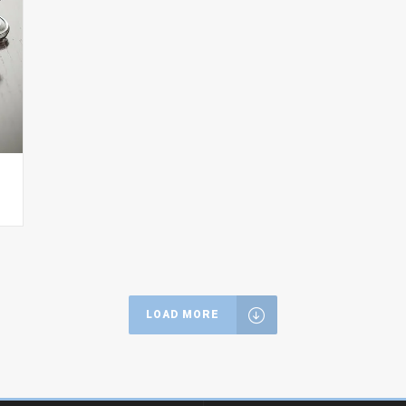
LOAD MORE