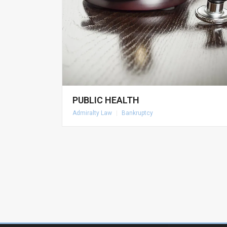
PUBLIC HEALTH
Admiralty Law
|
Bankruptcy