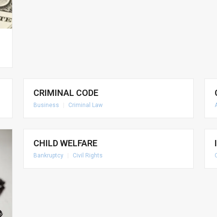
CRIMINAL CODE
Business
|
Criminal Law
CHILD WELFARE
Bankruptcy
|
Civil Rights