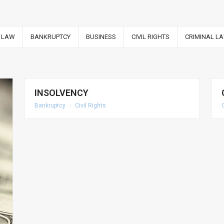
 LAW
BANKRUPTCY
BUSINESS
CIVIL RIGHTS
CRIMINAL L
INSOLVENCY
Bankruptcy
|
Civil Rights