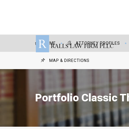
HOME
ATTORNEY PROFILES
MAP & DIRECTIONS
Portfolio Classic 