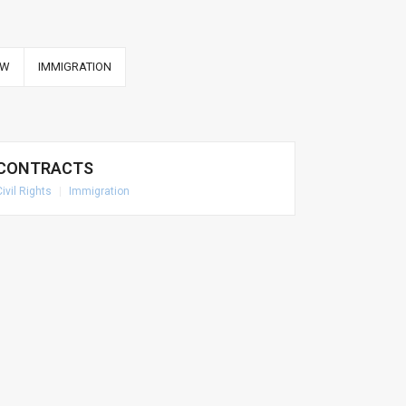
AW
IMMIGRATION
CONTRACTS
Civil Rights
|
Immigration