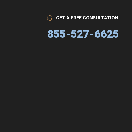
GET A FREE CONSULTATION
855-527-6625