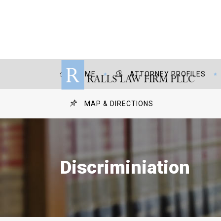
HOME
ATTORNEY PROFILES
MAP & DIRECTIONS
Discriminiation