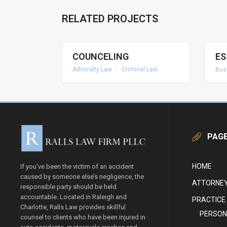
RELATED PROJECTS
COUNCELING
ES
Admiralty Law
|
Criminal Law
Bus
PAG
HOME
If you’ve been the victim of an accident
caused by someone else’s negligence, the
ATTORNEY
responsible party should be held
accountable. Located in Raleigh and
PRACTICE
Charlotte, Ralls Law provides skillful
PERSON
counsel to clients who have been injured in