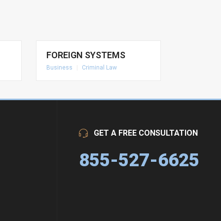
FOREIGN SYSTEMS
Business
|
Criminal Law
GET A FREE CONSULTATION
855-527-6625