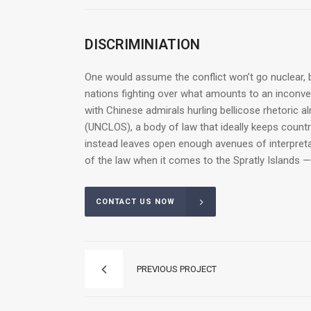
DISCRIMINIATION
One would assume the conflict won’t go nuclear, b
nations fighting over what amounts to an inconveni
with Chinese admirals hurling bellicose rhetoric a
(UNCLOS), a body of law that ideally keeps count
instead leaves open enough avenues of interpretat
of the law when it comes to the Spratly Islands —
CONTACT US NOW
PREVIOUS PROJECT