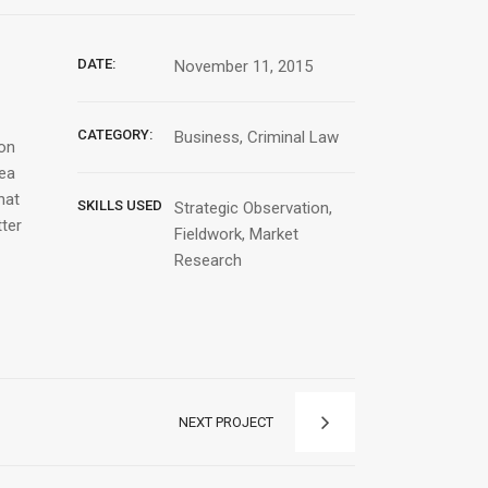
DATE:
November 11, 2015
CATEGORY:
Business, Criminal Law
ion
Sea
hat
SKILLS USED
Strategic Observation,
tter
Fieldwork, Market
Research
NEXT PROJECT