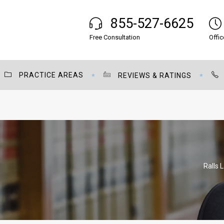
855-527-6625
Free Consultation
Offic
PRACTICE AREAS
REVIEWS & RATINGS
Ralls 