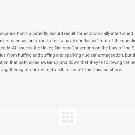
ecause that’s a patently absurd result for economically intertwined
ent sandbar, but experts feel a naval conflict isn’t out of the quest
lready. At issue is the United Nations Convention on the Law of the 
ries from huffing and puffing and sparking nuclear armageddon, but t
ion that both sides swear up and down that they’re following the le
 a gathering of sunken reefs 500 miles off the Chinese shore.