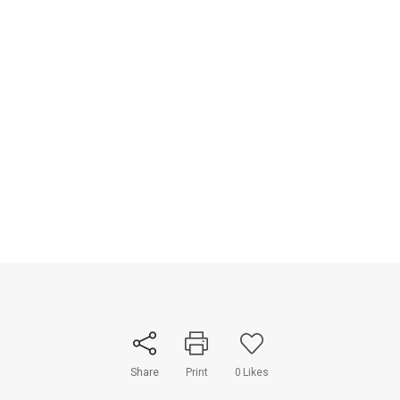
Share
Print
0
Likes