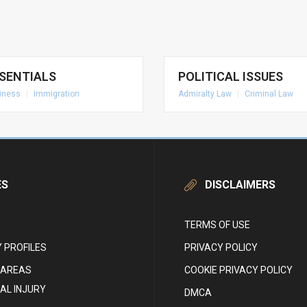
SENTIALS
POLITICAL ISSUES
iness
|
Immigration
Admiralty Law
|
Criminal Law
ES
DISCLAIMERS
TERMS OF USE
 PROFILES
PRIVACY POLICY
 AREAS
COOKIE PRIVACY POLICY
AL INJURY
DMCA