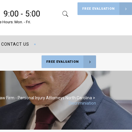
FREE EVALUATION
9:00 - 5:00
Search
Menu
e Hours: Mon. - Fri.
CONTACT US
FREE EVALUATION
Law Firm - Personal Injury Attorneys North Carolina
>
Discriminiation