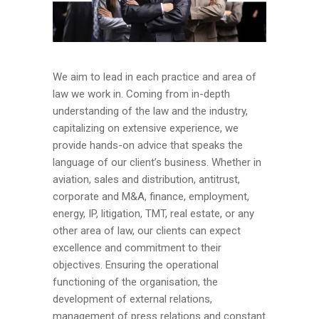
We aim to lead in each practice and area of
law we work in. Coming from in-depth
understanding of the law and the industry,
capitalizing on extensive experience, we
provide hands-on advice that speaks the
language of our client’s business. Whether in
aviation, sales and distribution, antitrust,
corporate and M&A, finance, employment,
energy, IP, litigation, TMT, real estate, or any
other area of law, our clients can expect
excellence and commitment to their
objectives. Ensuring the operational
functioning of the organisation, the
development of external relations,
management of press relations and constant