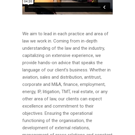
We aim to lead in each practice and area of
law we work in. Coming from in-depth
understanding of the law and the industry,
capitalizing on extensive experience, we
provide hands-on advice that speaks the
language of our client’s business. Whether in
aviation, sales and distribution, antitrust,
corporate and M&A, finance, employment,
energy, IP, litigation, TMT, real estate, or any
other area of law, our clients can expect
excellence and commitment to their
objectives. Ensuring the operational
functioning of the organisation, the
development of external relations,