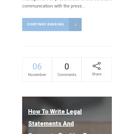
communication with the press....
CONTINUE READING
06
0
Share
November
Comments
How To Write Legal
Statements And