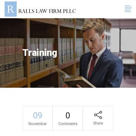
Training
09
0
Share
November
Comments