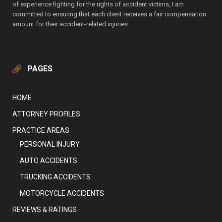
of experience fighting for the rights of accident victims, I am
committed to ensuring that each client receives a fair compensation
amount for their accident-related injuries.
PAGES
HOME
ATTORNEY PROFILES
PRACTICE AREAS
PERSONAL INJURY
AUTO ACCIDENTS
TRUCKING ACCIDENTS
MOTORCYCLE ACCIDENTS
REVIEWS & RATINGS