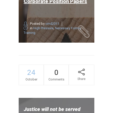
Corporate Position Papers
Posted by
cmd2011
in
High Pressure
,
Necessary Forms
,
Training
24
0
Share
October
Comments
Justice will not be served