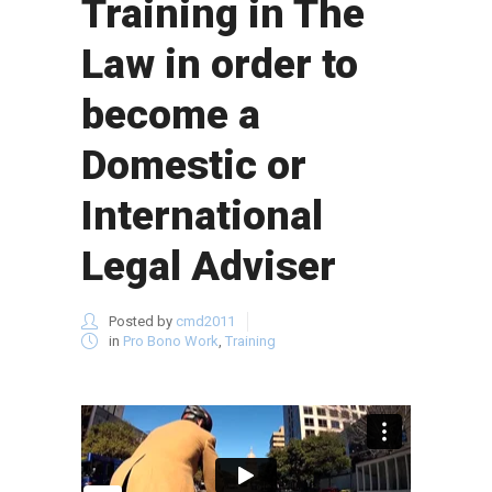
Training in The
Law in order to
become a
Domestic or
International
Legal Adviser
Posted by
cmd2011
in
Pro Bono Work
,
Training