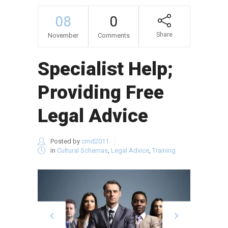
08
0
Share
November
Comments
Specialist Help;
Providing Free
Legal Advice
Posted by
cmd2011
in
Cultural Schemas
,
Legal Advice
,
Training