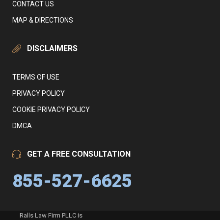
CONTACT US
MAP & DIRECTIONS
DISCLAIMERS
TERMS OF USE
PRIVACY POLICY
COOKIE PRIVACY POLICY
DMCA
GET A FREE CONSULTATION
855-527-6625
Ralls Law Firm PLLC is