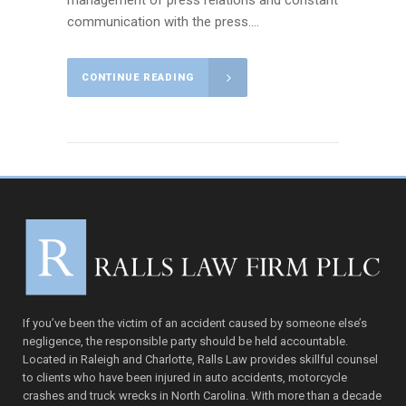
management of press relations and constant
communication with the press....
CONTINUE READING
If you’ve been the victim of an accident caused by someone else’s
negligence, the responsible party should be held accountable.
Located in Raleigh and Charlotte, Ralls Law provides skillful counsel
to clients who have been injured in auto accidents, motorcycle
crashes and truck wrecks in North Carolina. With more than a decade