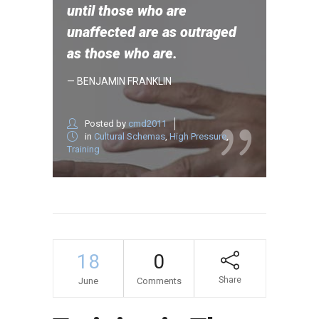
until those who are
unaffected are as outraged
as those who are.
— BENJAMIN FRANKLIN
Posted by
cmd2011
in
Cultural Schemas
,
High Pressure
,
Training
18
0
Share
June
Comments