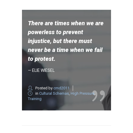
There are times when we are
powerless to prevent
injustice, but there must
never be a time when we fail
to protest.
— ELIE WIESEL
Posted by
cmd2011
in
Cultural Schemas
,
High Pressure
,
Training