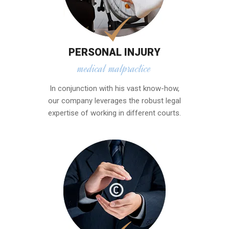
PERSONAL INJURY
medical malpractice
In conjunction with his vast know-how,
our company leverages the robust legal
expertise of working in different courts.