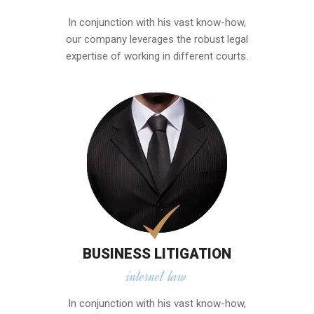
In conjunction with his vast know-how,
our company leverages the robust legal
expertise of working in different courts.
BUSINESS LITIGATION
internet law
In conjunction with his vast know-how,