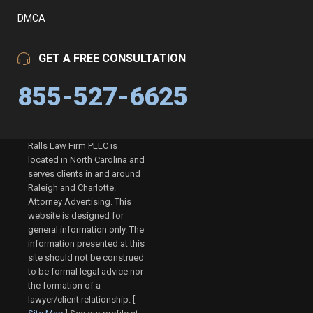
DMCA
GET A FREE CONSULTATION
855-527-6625
Ralls Law Firm PLLC is
located in North Carolina and
serves clients in and around
Raleigh and Charlotte.
Attorney Advertising. This
website is designed for
general information only. The
information presented at this
site should not be construed
to be formal legal advice nor
the formation of a
lawyer/client relationship. [