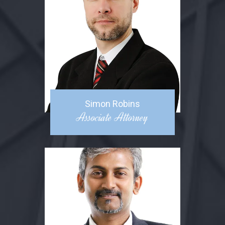
Simon Robins
Associate Attorney