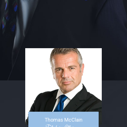
Thomas McClain