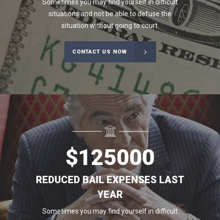
Sometimes you may find yourself in difficult
situations and not be able to defuse the
situation without going to court.
CONTACT US NOW
$
125000
REDUCED BAIL EXPENSES LAST
YEAR
Sometimes you may find yourself in difficult