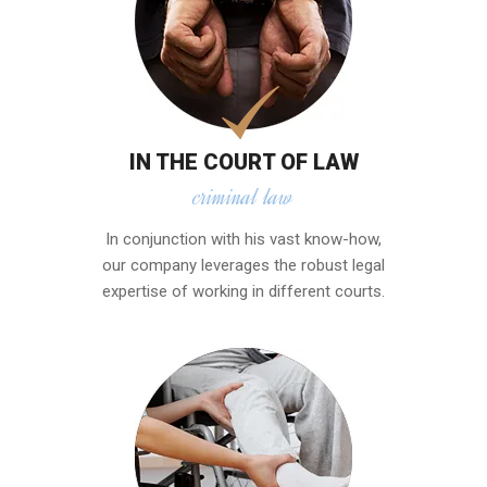
IN THE COURT OF LAW
criminal law
In conjunction with his vast know-how,
our company leverages the robust legal
expertise of working in different courts.