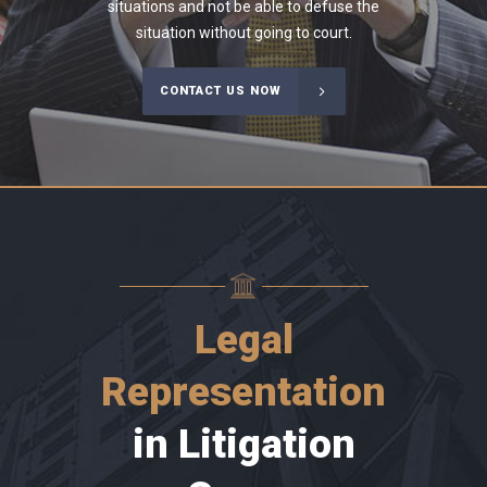
situations and not be able to defuse the
situation without going to court.
CONTACT US NOW
Legal
Representation
in Litigation