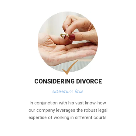
CONSIDERING DIVORCE
insurance law
In conjunction with his vast know-how,
our company leverages the robust legal
expertise of working in different courts.