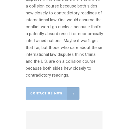
a collision course because both sides
hew closely to contradictory readings of
international law. One would assume the
conflict won’t go nuclear, because that’s
a patently absurd result for economically
intertwined nations. Maybe it won’t get
that far, but those who care about these
international law disputes think China
and the U.S. are on a collision course
because both sides hew closely to
contradictory readings.
CONTACT US NOW