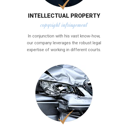
INTELLECTUAL PROPERTY
copyright infringement
In conjunction with his vast know-how,
our company leverages the robust legal
expertise of working in different courts.