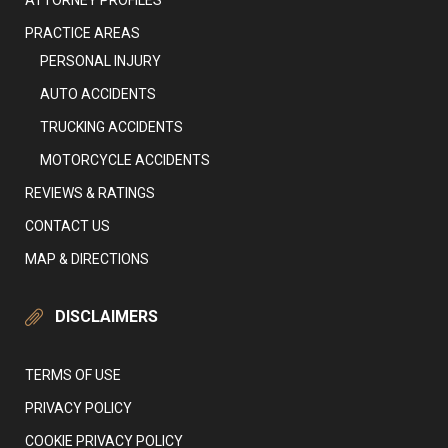
ATTORNEY PROFILES
PRACTICE AREAS
PERSONAL INJURY
AUTO ACCIDENTS
TRUCKING ACCIDENTS
MOTORCYCLE ACCIDENTS
REVIEWS & RATINGS
CONTACT US
MAP & DIRECTIONS
DISCLAIMERS
TERMS OF USE
PRIVACY POLICY
COOKIE PRIVACY POLICY