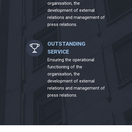
organisation, the
development of external
relations and management of
press relations.
OUTSTANDING
SERVICE
Ensuring the operational
functioning of the
organisation, the
development of external
relations and management of
press relations.