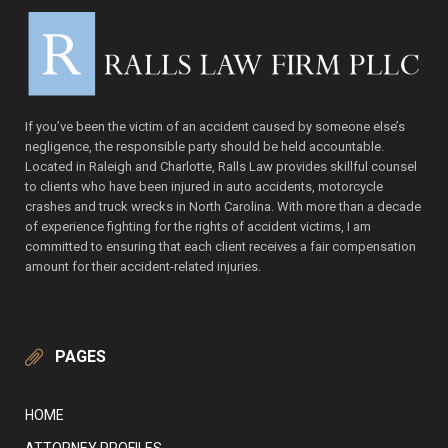
If you’ve been the victim of an accident caused by someone else’s
negligence, the responsible party should be held accountable.
Located in Raleigh and Charlotte, Ralls Law provides skillful counsel
to clients who have been injured in auto accidents, motorcycle
crashes and truck wrecks in North Carolina. With more than a decade
of experience fighting for the rights of accident victims, I am
committed to ensuring that each client receives a fair compensation
amount for their accident-related injuries.
PAGES
HOME