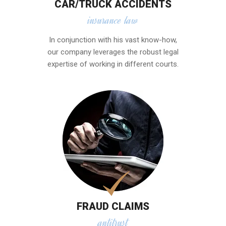
CAR/TRUCK ACCIDENTS
insurance law
In conjunction with his vast know-how,
our company leverages the robust legal
expertise of working in different courts.
FRAUD CLAIMS
antitrust