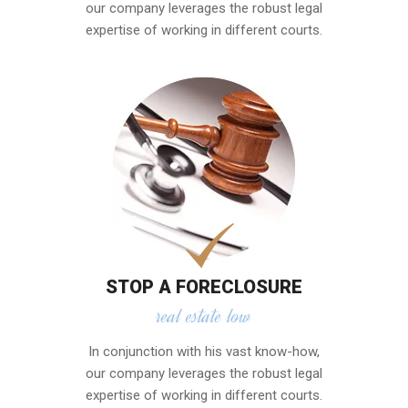
our company leverages the robust legal
expertise of working in different courts.
STOP A FORECLOSURE
real estate low
In conjunction with his vast know-how,
our company leverages the robust legal
expertise of working in different courts.