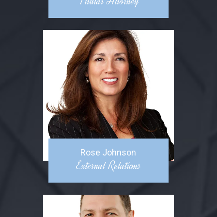
Titular Attorney
Rose Johnson
External Relations