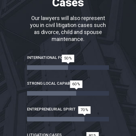
Cases
Our lawyers will also represent
you in civil litigation cases such
as divorce, child and spouse
maintenance.
INTERNATIONAL FOCUS
50
STRONG LOCAL CAPABILITIES
60
ENTREPRENEURIAL SPIRIT
70
LITIGATION CASES
80