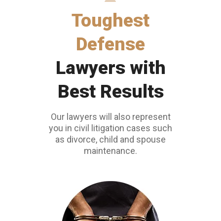
Toughest
Defense
Lawyers with
Best Results
Our lawyers will also represent
you in civil litigation cases such
as divorce, child and spouse
maintenance.