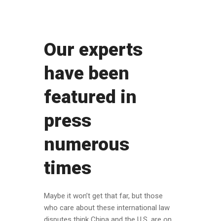
Our experts
have been
featured in
press
numerous
times
Maybe it won’t get that far, but those
who care about these international law
disputes think China and the U.S. are on