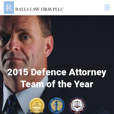
2015 Defence Attorney
Team of the Year