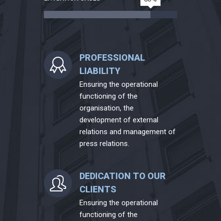
PROFESSIONAL
LIABILITY
Ensuring the operational
functioning of the
organisation, the
development of external
relations and management of
press relations.
DEDICATION TO OUR
CLIENTS
Ensuring the operational
functioning of the