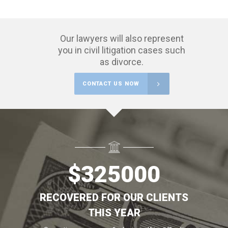
Our lawyers will also represent
you in civil litigation cases such
as divorce.
CONTACT US NOW
$
325000
RECOVERED FOR OUR CLIENTS
THIS YEAR