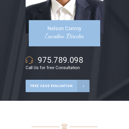
Nelson Conroy
Executive Director
975.789.098
Call Us for free Consultation
FREE CASE EVALUATION