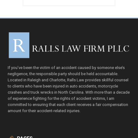
VIEW PRODUCT
If you’ve been the victim of an accident caused by someone else’s
negligence, the responsible party should be held accountable.
Located in Raleigh and Charlotte, Ralls Law provides skillful counsel
to clients who have been injured in auto accidents, motorcycle
crashes and truck wrecks in North Carolina. With more than a decade
of experience fighting for the rights of accident victims, I am
committed to ensuring that each client receives a fair compensation
amount for their accident-related injuries.