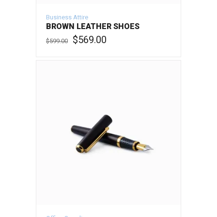
Business Attire
BROWN LEATHER SHOES
Original
Current
$
569.00
$
599.00
price
price
was:
is:
ADD TO CART
$599.00.
$569.00.