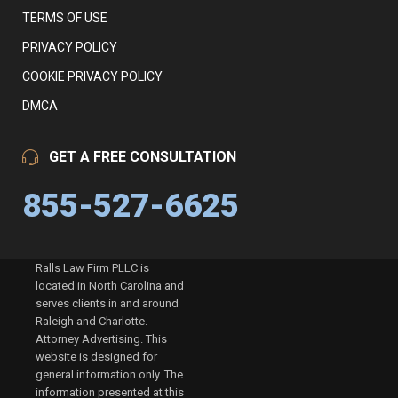
TERMS OF USE
PRIVACY POLICY
COOKIE PRIVACY POLICY
DMCA
GET A FREE CONSULTATION
855-527-6625
Ralls Law Firm PLLC is
located in North Carolina and
serves clients in and around
Raleigh and Charlotte.
Attorney Advertising. This
website is designed for
general information only. The
information presented at this