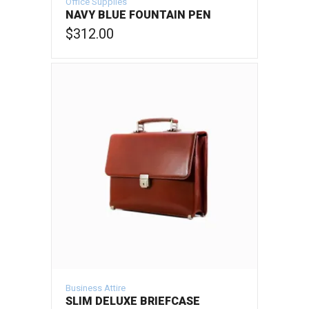
Office Supplies
NAVY BLUE FOUNTAIN PEN
$
312.00
ADD TO CART
Business Attire
SLIM DELUXE BRIEFCASE