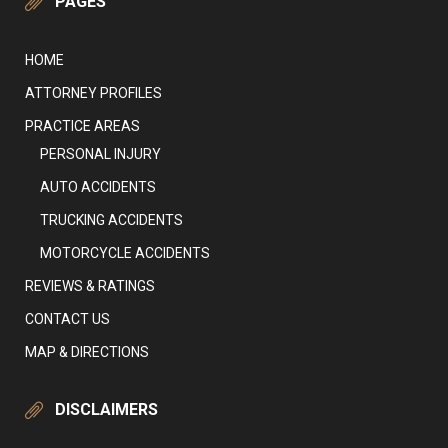
PAGES
HOME
ATTORNEY PROFILES
PRACTICE AREAS
PERSONAL INJURY
AUTO ACCIDENTS
TRUCKING ACCIDENTS
MOTORCYCLE ACCIDENTS
REVIEWS & RATINGS
CONTACT US
MAP & DIRECTIONS
DISCLAIMERS