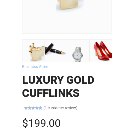
Business Attire
LUXURY GOLD
CUFFLINKS
(
1
customer review)
Rated
1
5.00
out of 5
$
199.00
based on
customer
rating