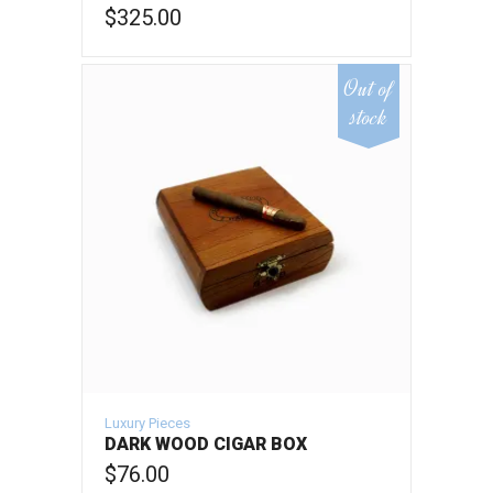
$
325.00
ADD TO CART
Out of
stock
Luxury Pieces
DARK WOOD CIGAR BOX
$
76.00