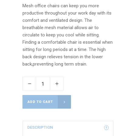
Mesh office chairs can keep you more
productive throughout your work day with its
comfort and ventilated design. The
breathable mesh material allows air to
circulate to keep you cool while sitting.
Finding a comfortable chair is essential when
sitting for long periods at a time. The high
back design relieves tension in the lower
back,preventing long term strain.
ADD TO CART
DESCRIPTION