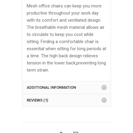
Mesh office chairs can keep you more
productive throughout your work day
with its comfort and ventilated design.
The breathable mesh material allows air
to circulate to keep you cool while
sitting. Finding a comfortable chair is
essential when sitting for long periods at
a time. The high back design relieves
tension in the lower back,preventing long
term strain.
ADDITIONAL INFORMATION
REVIEWS (1)