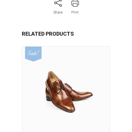
Share
Print
RELATED PRODUCTS
Sale!