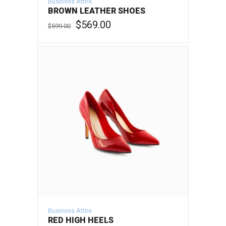
Business Attire
BROWN LEATHER SHOES
Original
Current
$
569.00
$
599.00
price
price
was:
is:
ADD TO CART
$599.00.
$569.00.
Business Attire
RED HIGH HEELS