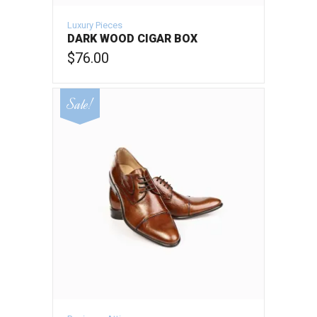
Luxury Pieces
DARK WOOD CIGAR BOX
$
76.00
VIEW PRODUCT
Sale!