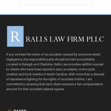
price
price
was:
is:
ADD TO CART
$97.00.
$67.00.
If you’ve been the victim of an accident caused by someone else’s
negligence, the responsible party should be held accountable.
Located in Raleigh and Charlotte, Ralls Law provides skillful counsel
to clients who have been injured in auto accidents, motorcycle
crashes and truck wrecks in North Carolina. With more than a decade
of experience fighting for the rights of accident victims, I am
committed to ensuring that each client receives a fair compensation
amount for their accident-related injuries.