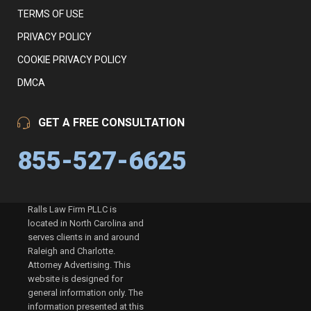
TERMS OF USE
PRIVACY POLICY
COOKIE PRIVACY POLICY
DMCA
GET A FREE CONSULTATION
855-527-6625
Ralls Law Firm PLLC is
located in North Carolina and
serves clients in and around
Raleigh and Charlotte.
Attorney Advertising. This
website is designed for
general information only. The
information presented at this