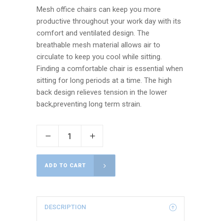
Mesh office chairs can keep you more
productive throughout your work day with its
comfort and ventilated design. The
breathable mesh material allows air to
circulate to keep you cool while sitting.
Finding a comfortable chair is essential when
sitting for long periods at a time. The high
back design relieves tension in the lower
back,preventing long term strain.
ADD TO CART
DESCRIPTION