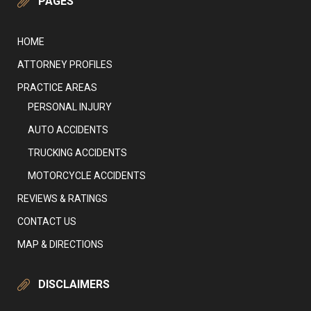
PAGES
HOME
ATTORNEY PROFILES
PRACTICE AREAS
PERSONAL INJURY
AUTO ACCIDENTS
TRUCKING ACCIDENTS
MOTORCYCLE ACCIDENTS
REVIEWS & RATINGS
CONTACT US
MAP & DIRECTIONS
DISCLAIMERS