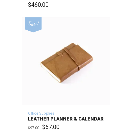
$
460.00
ADD TO CART
Sale!
Office Supplies
LEATHER PLANNER & CALENDAR
Original
Current
$
67.00
$
97.00