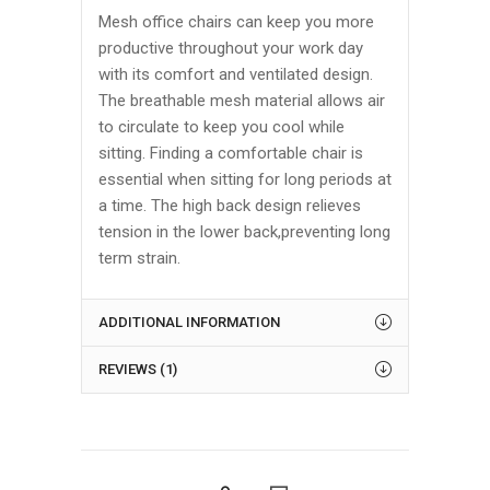
Mesh office chairs can keep you more
productive throughout your work day
with its comfort and ventilated design.
The breathable mesh material allows air
to circulate to keep you cool while
sitting. Finding a comfortable chair is
essential when sitting for long periods at
a time. The high back design relieves
tension in the lower back,preventing long
term strain.
ADDITIONAL INFORMATION
REVIEWS (1)