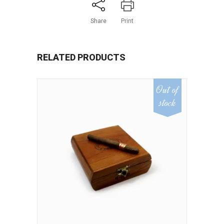
Share
Print
RELATED PRODUCTS
Out of
stock