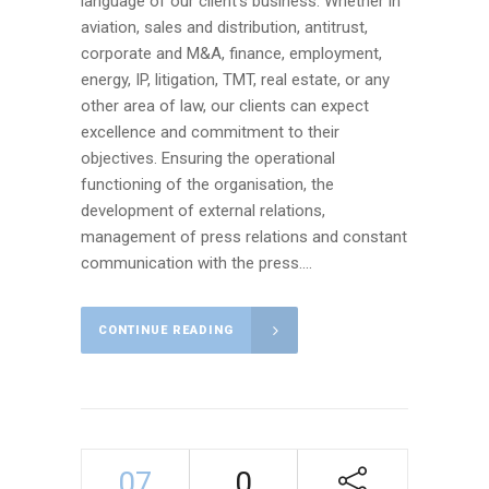
language of our client’s business. Whether in
aviation, sales and distribution, antitrust,
corporate and M&A, finance, employment,
energy, IP, litigation, TMT, real estate, or any
other area of law, our clients can expect
excellence and commitment to their
objectives. Ensuring the operational
functioning of the organisation, the
development of external relations,
management of press relations and constant
communication with the press....
CONTINUE READING
07
0