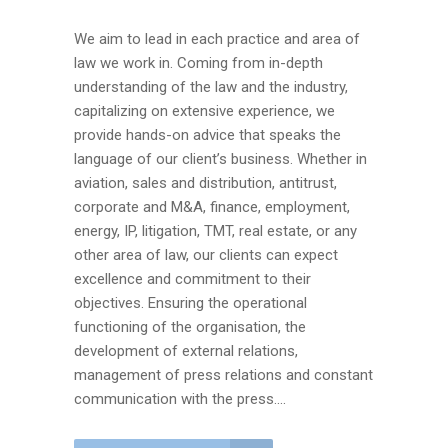
We aim to lead in each practice and area of
law we work in. Coming from in-depth
understanding of the law and the industry,
capitalizing on extensive experience, we
provide hands-on advice that speaks the
language of our client’s business. Whether in
aviation, sales and distribution, antitrust,
corporate and M&A, finance, employment,
energy, IP, litigation, TMT, real estate, or any
other area of law, our clients can expect
excellence and commitment to their
objectives. Ensuring the operational
functioning of the organisation, the
development of external relations,
management of press relations and constant
communication with the press....