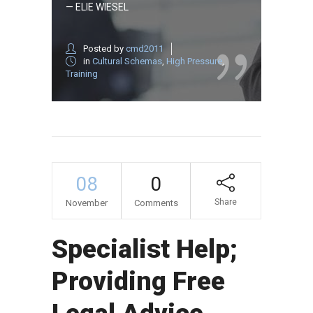
— ELIE WIESEL
Posted by
cmd2011
in
Cultural Schemas
,
High Pressure
,
Training
08
0
Share
November
Comments
Specialist Help;
Providing Free