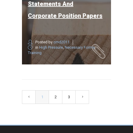
Statements And
Corporate Position Papers
Posted by
cmd2011
in
High Pressure
,
Necessary Forms
,
Training
1
2
3