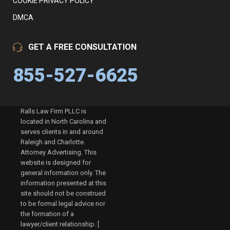
COOKIE PRIVACY POLICY
DMCA
GET A FREE CONSULTATION
855-527-6625
Ralls Law Firm PLLC is
located in North Carolina and
serves clients in and around
Raleigh and Charlotte.
Attorney Advertising. This
website is designed for
general information only. The
information presented at this
site should not be construed
to be formal legal advice nor
the formation of a
lawyer/client relationship. [