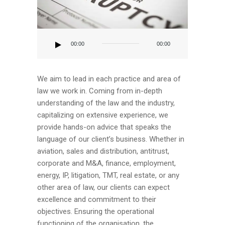
Audio
Player
00:00
00:00
We aim to lead in each practice and area of
law we work in. Coming from in-depth
understanding of the law and the industry,
capitalizing on extensive experience, we
provide hands-on advice that speaks the
language of our client’s business. Whether in
aviation, sales and distribution, antitrust,
corporate and M&A, finance, employment,
energy, IP, litigation, TMT, real estate, or any
other area of law, our clients can expect
excellence and commitment to their
objectives. Ensuring the operational
functioning of the organisation, the