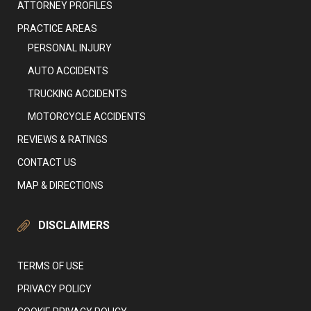
ATTORNEY PROFILES
PRACTICE AREAS
PERSONAL INJURY
AUTO ACCIDENTS
TRUCKING ACCIDENTS
MOTORCYCLE ACCIDENTS
REVIEWS & RATINGS
CONTACT US
MAP & DIRECTIONS
DISCLAIMERS
TERMS OF USE
PRIVACY POLICY