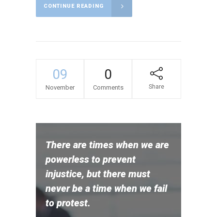
CONTINUE READING
09
0
Share
November
Comments
There are times when we are
powerless to prevent
injustice, but there must
never be a time when we fail
to protest.