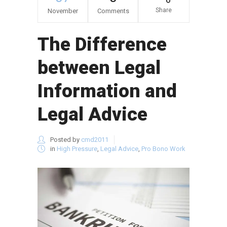
Share
November
Comments
The Difference
between Legal
Information and
Legal Advice
Posted by
cmd2011
in
High Pressure
,
Legal Advice
,
Pro Bono Work