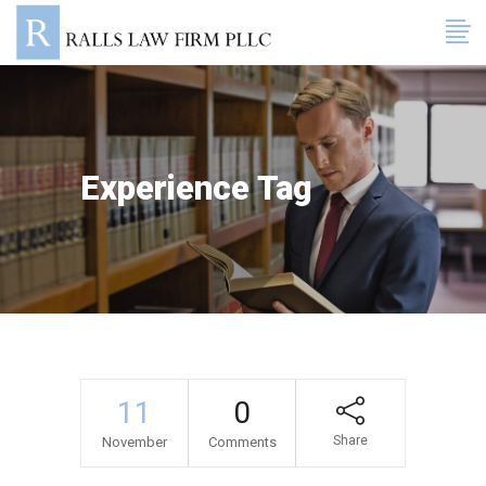
Experience Tag
11
0
Share
November
Comments