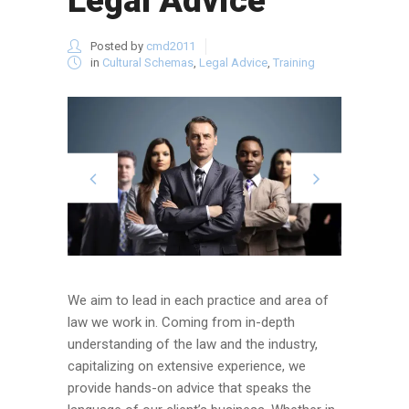
Legal Advice
Posted by
cmd2011
in
Cultural Schemas
,
Legal Advice
,
Training
We aim to lead in each practice and area of
law we work in. Coming from in-depth
understanding of the law and the industry,
capitalizing on extensive experience, we
provide hands-on advice that speaks the