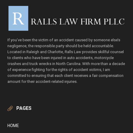
If you’ve been the victim of an accident caused by someone else’s
negligence, the responsible party should be held accountable.
Located in Raleigh and Charlotte, Ralls Law provides skillful counsel
to clients who have been injured in auto accidents, motorcycle
crashes and truck wrecks in North Carolina. With more than a decade
of experience fighting for the rights of accident victims, I am
committed to ensuring that each client receives a fair compensation
amount for their accident-related injuries.
PAGES
HOME