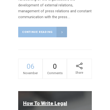
development of external relations,
management of press relations and constant
communication with the press....
CONTINUE READING
06
0
Share
November
Comments
How To Write Legal