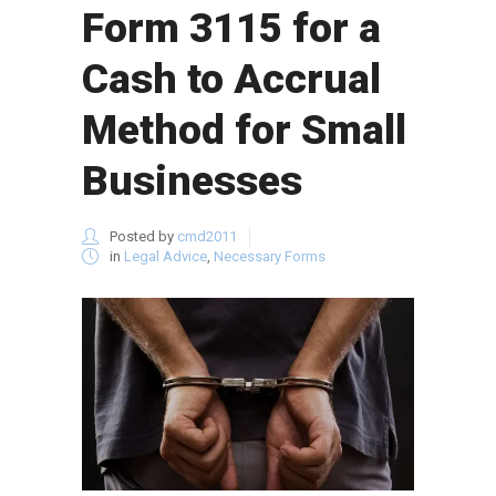
Form 3115 for a
Cash to Accrual
Method for Small
Businesses
Posted by
cmd2011
in
Legal Advice
,
Necessary Forms