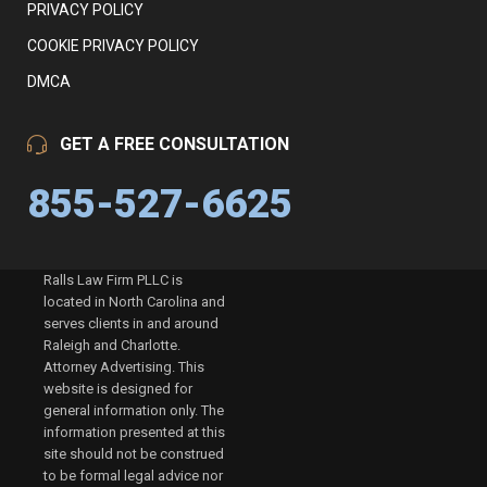
PRIVACY POLICY
COOKIE PRIVACY POLICY
DMCA
GET A FREE CONSULTATION
855-527-6625
Ralls Law Firm PLLC is
located in North Carolina and
serves clients in and around
Raleigh and Charlotte.
Attorney Advertising. This
website is designed for
general information only. The
information presented at this
site should not be construed
to be formal legal advice nor