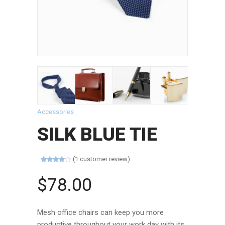
Accessories
SILK BLUE TIE
(
1
customer review)
Rated
1
4.00
out
$
78.00
of 5
based on
customer
rating
Mesh office chairs can keep you more
productive throughout your work day with its