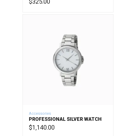
$
325.00
ADD TO CART
Accessories
PROFESSIONAL SILVER WATCH
$
1,140.00