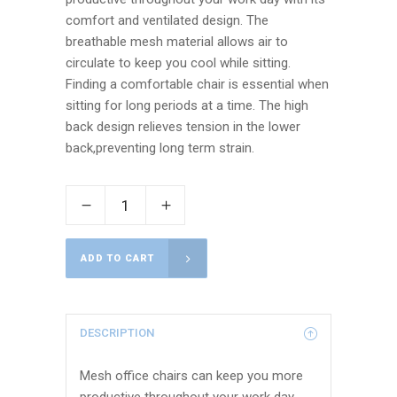
comfort and ventilated design. The
breathable mesh material allows air to
circulate to keep you cool while sitting.
Finding a comfortable chair is essential when
sitting for long periods at a time. The high
back design relieves tension in the lower
back,preventing long term strain.
ADD TO CART
DESCRIPTION
Mesh office chairs can keep you more