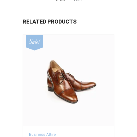
RELATED PRODUCTS
Sale!
Business Attire