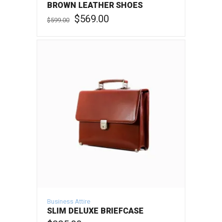
BROWN LEATHER SHOES
Original
Current
$
569.00
$
599.00
price
price
was:
is:
ADD TO CART
$599.00.
$569.00.
Business Attire
SLIM DELUXE BRIEFCASE