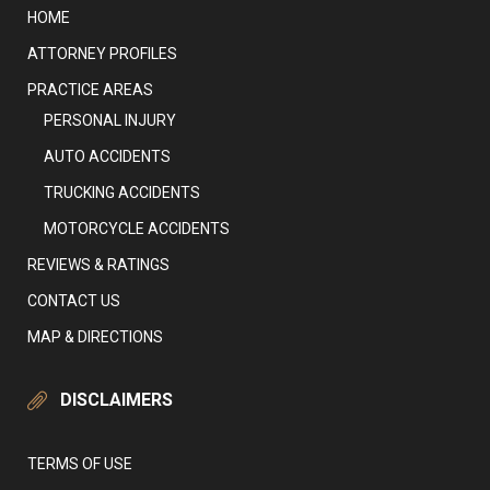
HOME
ATTORNEY PROFILES
PRACTICE AREAS
PERSONAL INJURY
AUTO ACCIDENTS
TRUCKING ACCIDENTS
MOTORCYCLE ACCIDENTS
REVIEWS & RATINGS
CONTACT US
MAP & DIRECTIONS
DISCLAIMERS
TERMS OF USE