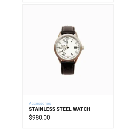
ADD TO CART
Accessories
STAINLESS STEEL WATCH
$
980.00
ADD TO CART