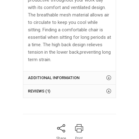
productive throughout your work day
with its comfort and ventilated design.
The breathable mesh material allows air
to circulate to keep you cool while
sitting. Finding a comfortable chair is
essential when sitting for long periods at
a time. The high back design relieves
tension in the lower back,preventing long
term strain.
ADDITIONAL INFORMATION
REVIEWS (1)
Share
Print