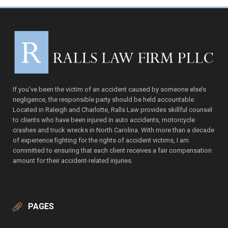
If you’ve been the victim of an accident caused by someone else’s
negligence, the responsible party should be held accountable.
Located in Raleigh and Charlotte, Ralls Law provides skillful counsel
to clients who have been injured in auto accidents, motorcycle
crashes and truck wrecks in North Carolina. With more than a decade
of experience fighting for the rights of accident victims, I am
committed to ensuring that each client receives a fair compensation
amount for their accident-related injuries.
PAGES